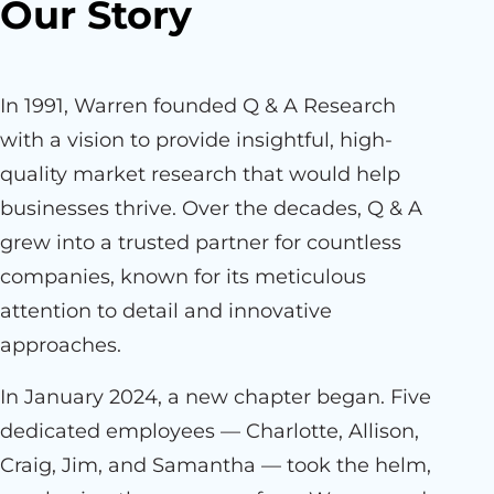
Our Story
In 1991, Warren founded Q & A Research
with a vision to provide insightful, high-
quality market research that would help
businesses thrive. Over the decades, Q & A
grew into a trusted partner for countless
companies, known for its meticulous
attention to detail and innovative
approaches.
In January 2024, a new chapter began. Five
dedicated employees — Charlotte, Allison,
Craig, Jim, and Samantha — took the helm,