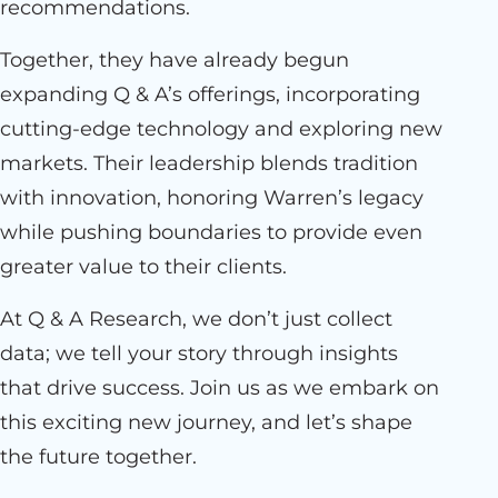
recommendations.
Together, they have already begun
expanding Q & A’s offerings, incorporating
cutting-edge technology and exploring new
markets. Their leadership blends tradition
with innovation, honoring Warren’s legacy
while pushing boundaries to provide even
greater value to their clients.
At Q & A Research, we don’t just collect
data; we tell your story through insights
that drive success. Join us as we embark on
this exciting new journey, and let’s shape
the future together.