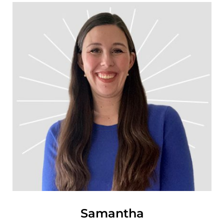
Samantha