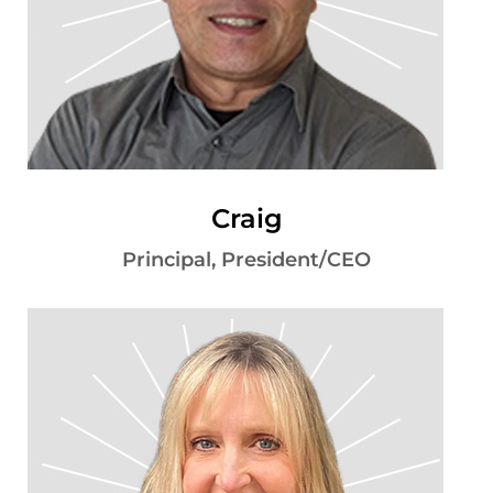
Craig
Principal, President/CEO