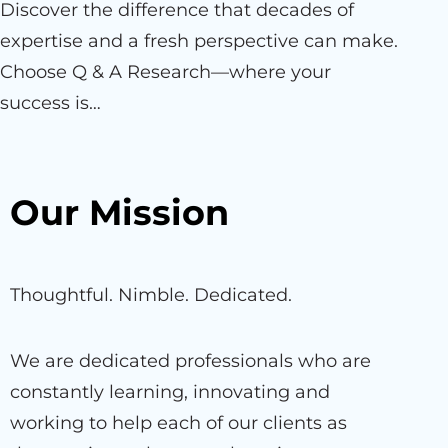
Discover the difference that decades of
expertise and a fresh perspective can make.
Choose Q & A Research—where your
success is…
Our Mission
Thoughtful. Nimble. Dedicated.
We are dedicated professionals who are
constantly learning, innovating and
working to help each of our clients as