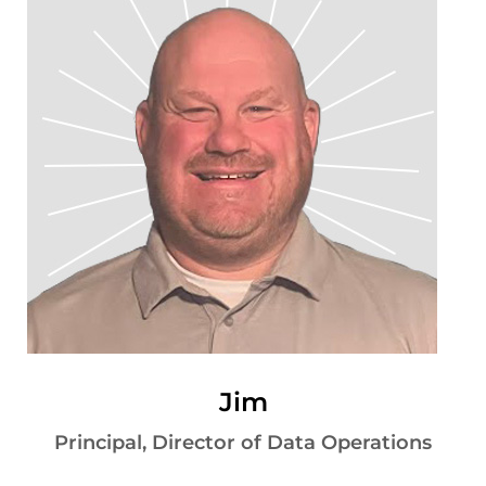
Jim
Principal, Director of Data Operations