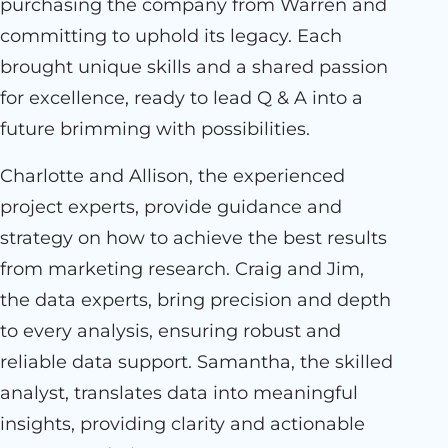
purchasing the company from Warren and
committing to uphold its legacy. Each
brought unique skills and a shared passion
for excellence, ready to lead Q & A into a
future brimming with possibilities.
Charlotte and Allison, the experienced
project experts, provide guidance and
strategy on how to achieve the best results
from marketing research. Craig and Jim,
the data experts, bring precision and depth
to every analysis, ensuring robust and
reliable data support. Samantha, the skilled
analyst, translates data into meaningful
insights, providing clarity and actionable