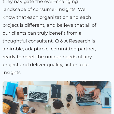
they navigate the ever-changing
landscape of consumer insights. We
know that each organization and each
project is different, and believe that all of
our clients can truly benefit from a
thoughtful consultant. Q & A Research is
a nimble, adaptable, committed partner,
ready to meet the unique needs of any
project and deliver quality, actionable
insights.