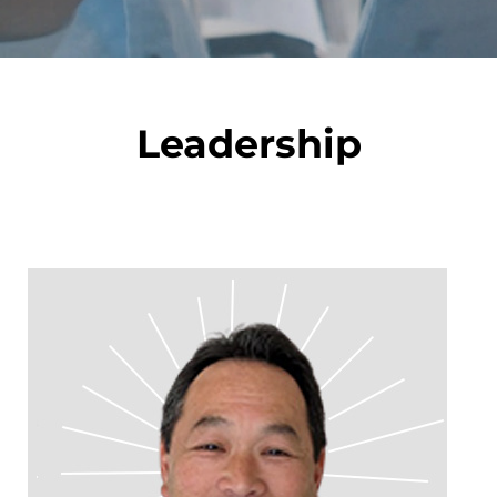
Leadership