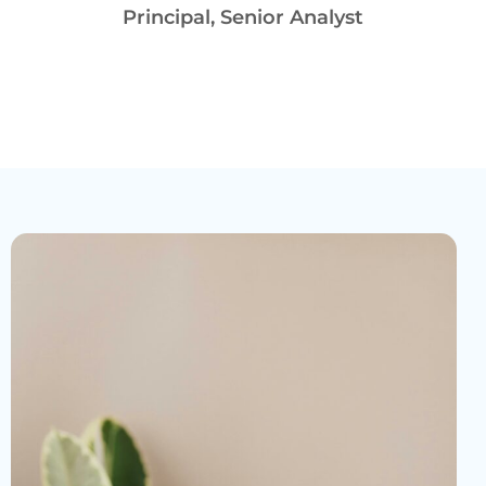
Principal, Senior Analyst