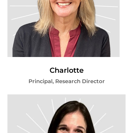
Charlotte
Principal, Research Director