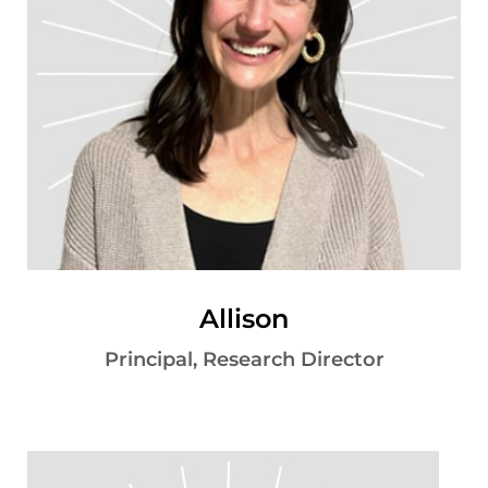
Allison
Principal, Research Director