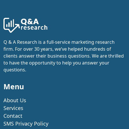
Q & A Research is a full-service marketing research
firm. For over 30 years, we’ve helped hundreds of
clients answer their business questions. We are thrilled
to have the opportunity to help you answer your
questions.
Menu
About Us
Services
Contact
SMS Privacy Policy