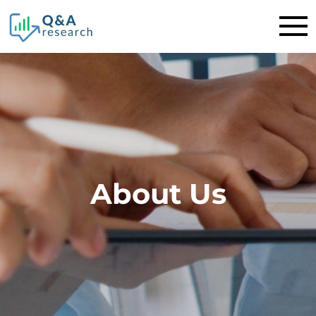
About Us